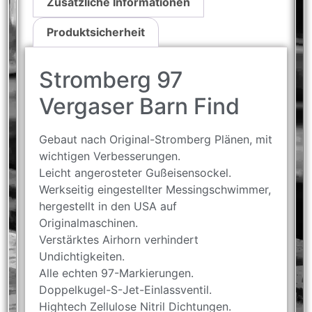
Zusätzliche Informationen
Produktsicherheit
Stromberg 97
Vergaser Barn Find
Gebaut nach Original-Stromberg Plänen, mit
wichtigen Verbesserungen.
Leicht angerosteter Gußeisensockel.
Werkseitig eingestellter Messingschwimmer,
hergestellt in den USA auf
Originalmaschinen.
Verstärktes Airhorn verhindert
Undichtigkeiten.
Alle echten 97-Markierungen.
Doppelkugel-S-Jet-Einlassventil.
Hightech Zellulose Nitril Dichtungen.