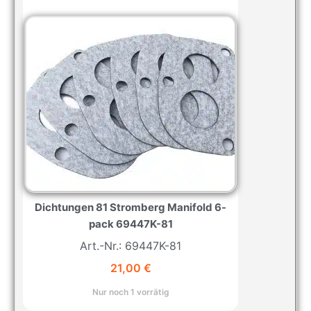
Dichtungen 81 Stromberg Manifold 6-
pack 69447K-81
Art.-Nr.: 69447K-81
21,00
€
Nur noch 1 vorrätig