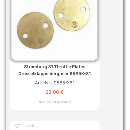
Stromberg 81 Throttle Plates
Drosselklappe Vergaser 9585K-81
Art.-Nr.: 9585K-81
22,00
€
Nur noch 1 vorrätig
Love it