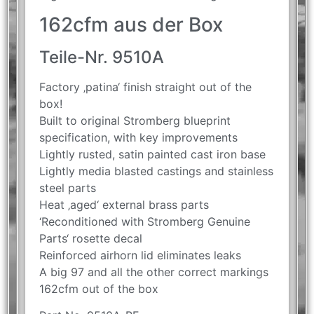
162cfm aus der Box
Teile-Nr. 9510A
Factory ‚patina‘ finish straight out of the
box!
Built to original Stromberg blueprint
specification, with key improvements
Lightly rusted, satin painted cast iron base
Lightly media blasted castings and stainless
steel parts
Heat ‚aged‘ external brass parts
‘Reconditioned with Stromberg Genuine
Parts‘ rosette decal
Reinforced airhorn lid eliminates leaks
A big 97 and all the other correct markings
162cfm out of the box