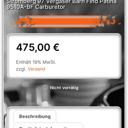
Stromberg 97 Vergaser Barn Find Patina
9510A-BF Carburetor
475,00
€
Enthält 19% MwSt.
zzgl.
Versand
Nicht vorrätig
Beschreibung