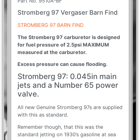
Part No. 9510A-BF
Stromberg 97 Vergaser Barn Find
STROMBERG 97 BARN FIND
The Stromberg 97 carburetor is designed
for fuel pressure of 2.5psi MAXIMUM
measured at the carburetor.
Excess pressure can cause flooding.
Stromberg 97: 0.045in main
jets and a Number 65 power
valve.
All new Genuine Stromberg 97s are supplied
with this as standard.
Remember though, that this was the
standard jetting on 1930’s gasoline at sea