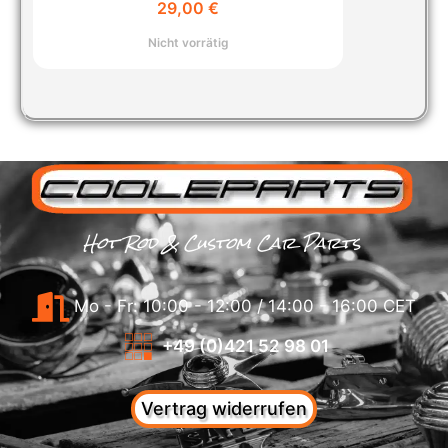
29,00
€
Nicht vorrätig
Hot Rod & Custom Car Parts
Mo - Fr: 10:00 - 12:00 / 14:00 - 16:00 CET
+49 (0)421 52 98 01
Vertrag widerrufen