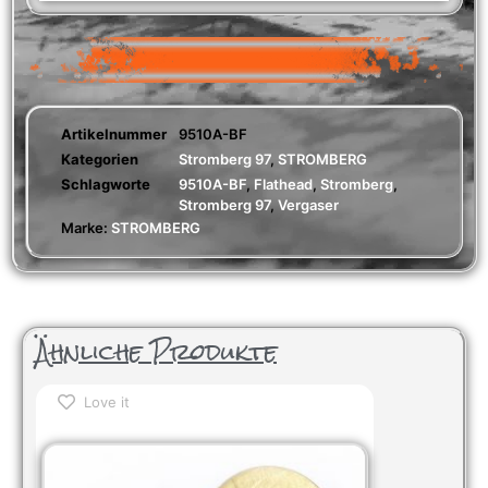
Artikelnummer
9510A-BF
Kategorien
Stromberg 97
,
STROMBERG
Schlagworte
9510A-BF
,
Flathead
,
Stromberg
,
Stromberg 97
,
Vergaser
Marke:
STROMBERG
Ähnliche Produkte
Love it