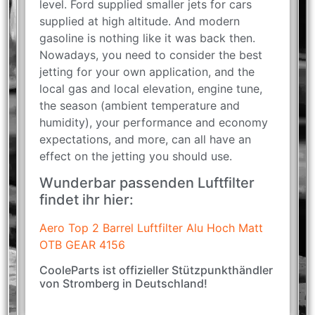
level. Ford supplied smaller jets for cars
supplied at high altitude. And modern
gasoline is nothing like it was back then.
Nowadays, you need to consider the best
jetting for your own application, and the
local gas and local elevation, engine tune,
the season (ambient temperature and
humidity), your performance and economy
expectations, and more, can all have an
effect on the jetting you should use.
Wunderbar passenden Luftfilter
findet ihr hier:
Aero Top 2 Barrel Luftfilter Alu Hoch Matt
OTB GEAR 4156
CooleParts ist offizieller Stützpunkthändler
von Stromberg in Deutschland!