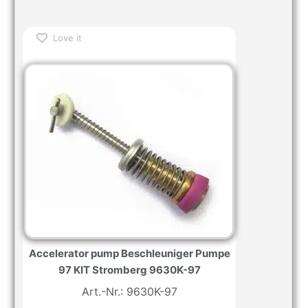
Love it
Accelerator pump Beschleuniger Pumpe
97 KIT Stromberg 9630K-97
Art.-Nr.: 9630K-97