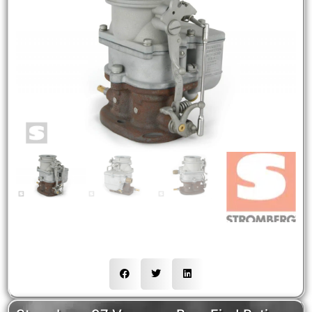
NEW
HOT